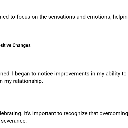
earned to focus on the sensations and emotions, helpi
sitive Changes
arned, I began to notice improvements in my ability to 
n my relationship.
ebrating. It’s important to recognize that overcoming
rseverance.