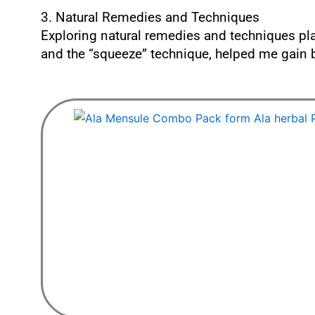
3. Natural Remedies and Techniques
Exploring natural remedies and techniques pla
and the “squeeze” technique, helped me gain b