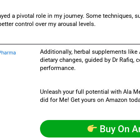
yed a pivotal role in my journey. Some techniques, s
etter control over my arousal levels.
Additionally, herbal supplements li
dietary changes, guided by Dr Rafiq, 
performance.
Unleash your full potential with Ala M
did for Me! Get yours on Amazon toda
Buy On 