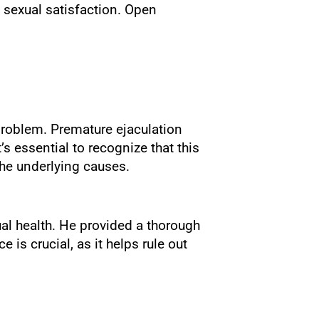
 sexual satisfaction. Open
problem. Premature ejaculation
s essential to recognize that this
he underlying causes.
al health. He provided a thorough
is crucial, as it helps rule out