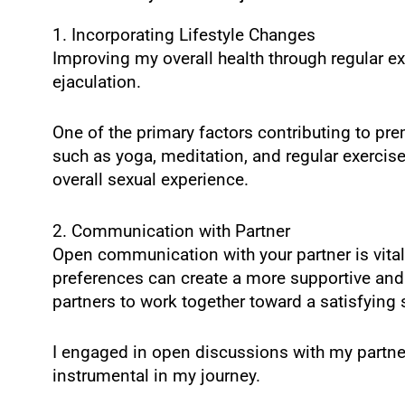
1. Incorporating Lifestyle Changes
Improving my overall health through regular ex
ejaculation.
One of the primary factors contributing to pr
such as yoga, meditation, and regular exercis
overall sexual experience.
2. Communication with Partner
Open communication with your partner is vital
preferences can create a more supportive an
partners to work together toward a satisfying 
I engaged in open discussions with my partn
instrumental in my journey.