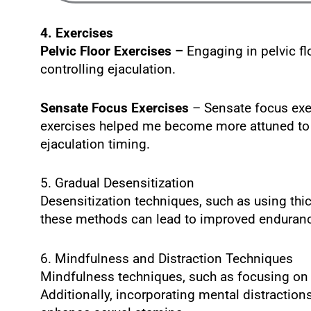
4. Exercises
Pelvic Floor Exercises –
Engaging in pelvic f
controlling ejaculation.
Sensate Focus Exercises
– Sensate focus exer
exercises helped me become more attuned to 
ejaculation timing.
5. Gradual Desensitization
Desensitization techniques, such as using thi
these methods can lead to improved endurance
6. Mindfulness and Distraction Techniques
Mindfulness techniques, such as focusing on 
Additionally, incorporating mental distractio