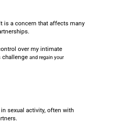
It is a concern that affects many
artnerships.
control over my intimate
is challenge
and regain your
 sexual activity, often with
rtners.