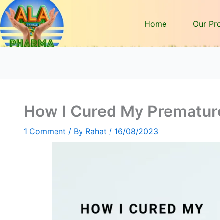
Home
Our Pr
How I Cured My Premature
1 Comment
/ By
Rahat
/
16/08/2023