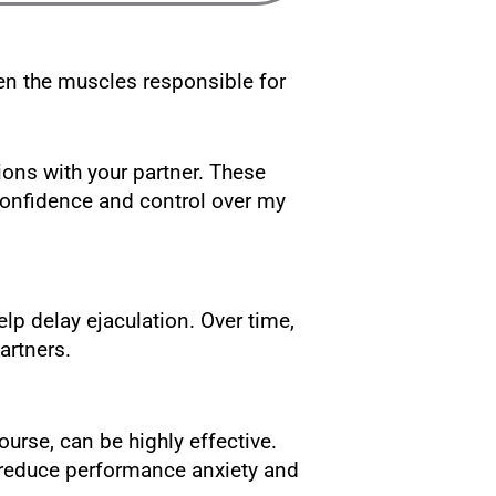
hen the muscles responsible for
ions with your partner. These
onfidence and control over my
lp delay ejaculation. Over time,
artners.
rse, can be highly effective.
p reduce performance anxiety and