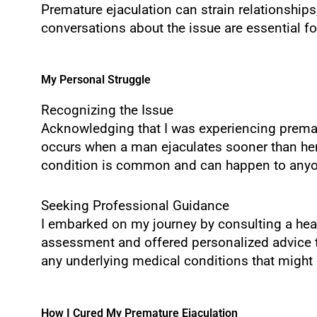
Premature ejaculation can strain relationshi
conversations about the issue are essential fo
My Personal Struggle
Recognizing the Issue
Acknowledging that I was experiencing prematu
occurs when a man ejaculates sooner than her or
condition is common and can happen to anyone
Seeking Professional Guidance
I embarked on my journey by consulting a heal
assessment and offered personalized advice tai
any underlying medical conditions that might c
How I Cured My Premature Ejaculation