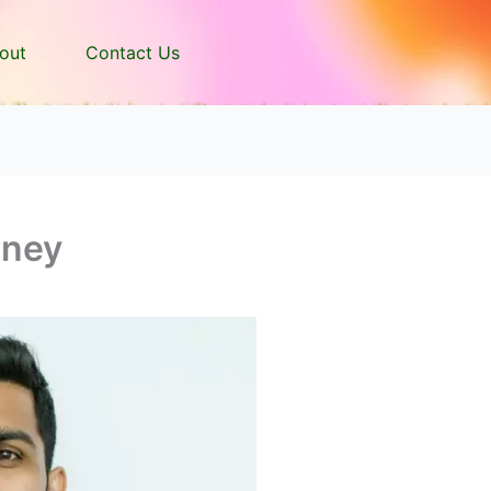
out
Contact Us
rney