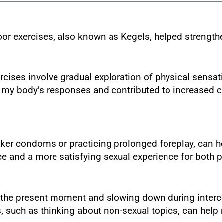
loor exercises, also known as Kegels, helped strengt
cises involve gradual exploration of physical sensat
my body’s responses and contributed to increased c
cker condoms or practicing prolonged foreplay, can he
 and a more satisfying sexual experience for both p
the present moment and slowing down during intercou
ns, such as thinking about non-sexual topics, can hel