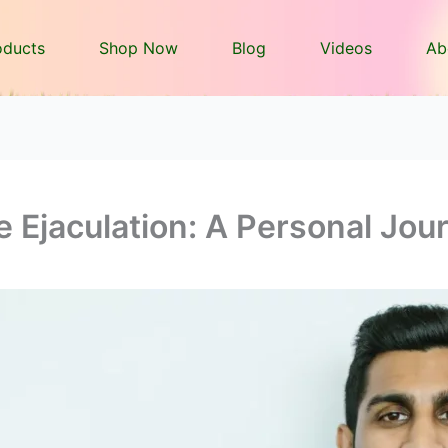
oducts
Shop Now
Blog
Videos
Ab
 Ejaculation: A Personal Jou