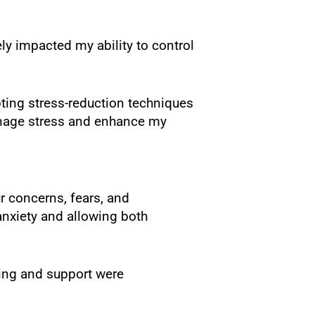
ly impacted my ability to control
pting stress-reduction techniques
manage stress and enhance my
r concerns, fears, and
nxiety and allowing both
ing and support were