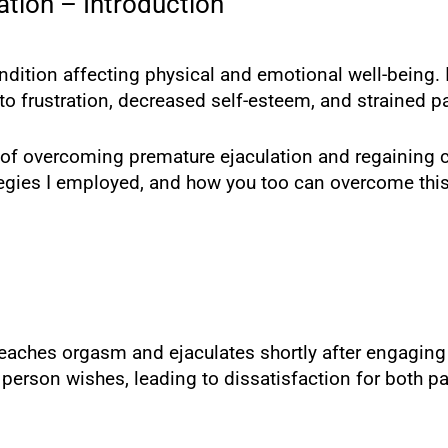
tion – Introduction
dition affecting physical and emotional well-being. 
d to frustration, decreased self-esteem, and strained p
ney of overcoming premature ejaculation and regaining 
rategies I employed, and how you too can overcome th
aches orgasm and ejaculates shortly after engaging in
person wishes, leading to dissatisfaction for both pa