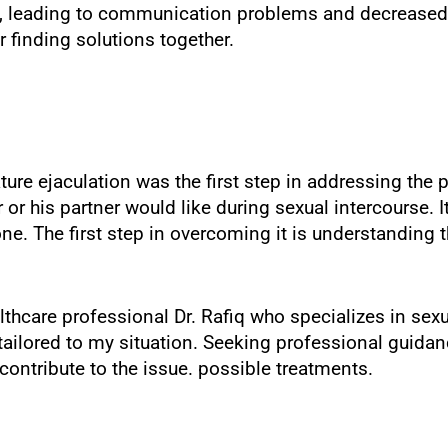
ps, leading to communication problems and decreased
r finding solutions together.
re ejaculation was the first step in addressing the 
 his partner would like during sexual intercourse. It’
. The first step in overcoming it is understanding t
thcare professional Dr. Rafiq who specializes in sexu
lored to my situation. Seeking professional guidance 
ontribute to the issue. possible treatments.