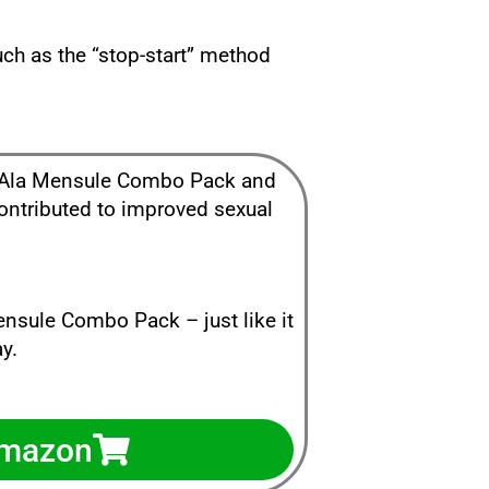
uch as the “stop-start” method
ke Ala Mensule Combo Pack and
contributed to improved sexual
ensule Combo Pack – just like it
y.
Amazon