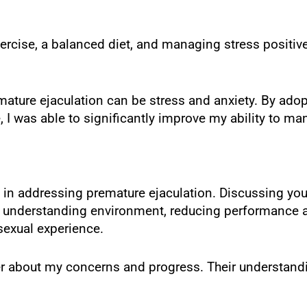
ercise, a balanced diet, and managing stress positive
emature ejaculation can be stress and anxiety. By ado
e, I was able to significantly improve my ability to 
 in addressing premature ejaculation. Discussing you
d understanding environment, reducing performance a
sexual experience.
er about my concerns and progress. Their understand