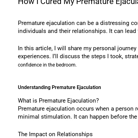
How I Cured My Premature Ejacula
Premature ejaculation can be a distressing con
individuals and their relationships. It can lea
In this article, I will share my personal jour
experiences. I’ll discuss the steps I took, st
confidence in the bedroom.
Understanding Premature Ejaculation
What is Premature Ejaculation?
Premature ejaculation occurs when a person re
minimal stimulation. It can happen before the 
The Impact on Relationships