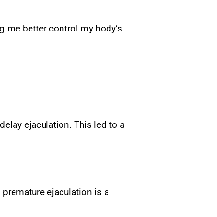
ng me better control my body’s
delay ejaculation. This led to a
 premature ejaculation is a