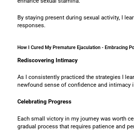
enhance sexual stamina.
By staying present during sexual activity, I l
responses.
How I Cured My Premature Ejaculation - Embracing Po
Rediscovering Intimacy
As I consistently practiced the strategies I le
newfound sense of confidence and intimacy i
Celebrating Progress
Each small victory in my journey was worth cel
gradual process that requires patience and pe