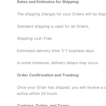
Rates and Estimates for Shipping:
The shipping charges for your Orders will be dis
Standard shipping is used for all Orders.
Shipping cost: Free
Estimated delivery time: 5-7 business days
In some instances, delivery delays may occur.
Order Confirmation and Tracking:
Once your Order has shipped, you will receive a
active within 24 hours.
Customs, Duties, and Taxes: