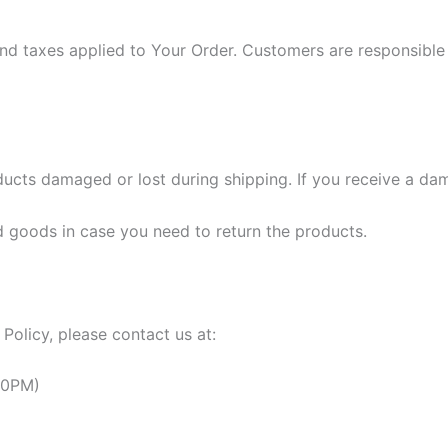
nd taxes applied to Your Order. Customers are responsible f
ucts damaged or lost during shipping. If you receive a dam
 goods in case you need to return the products.
Policy, please contact us at:
30PM)