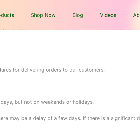
oducts
Shop Now
Blog
Videos
Ab
ures for delivering orders to our customers.
 days, but not on weekends or holidays.
ere may be a delay of a few days. If there is a significant 