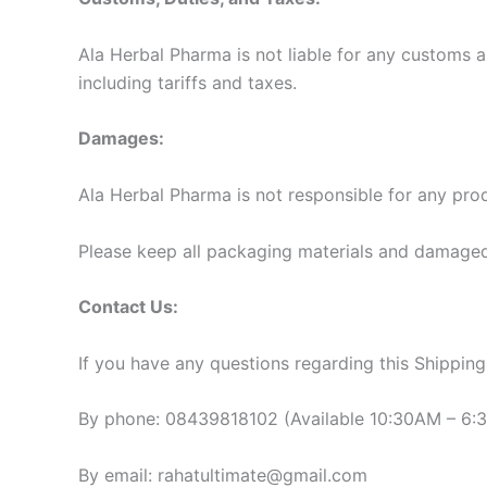
Ala Herbal Pharma is not liable for any customs a
including tariffs and taxes.
Damages:
Ala Herbal Pharma is not responsible for any prod
Please keep all packaging materials and damaged
Contact Us:
If you have any questions regarding this Shipping 
By phone: 08439818102 (Available 10:30AM – 6:
By email: rahatultimate@gmail.com