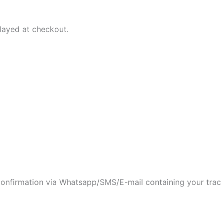
played at checkout.
 confirmation via Whatsapp/SMS/E-mail containing your tra