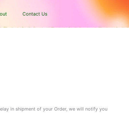
out
Contact Us
delay in shipment of your Order, we will notify you