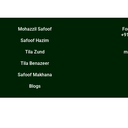
Mohazzil Safoof
Fo
+9
Safoof Hazim
Tila Zund
m
Tila Benazeer
Safoof Makhana
Blogs