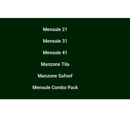
Mensule 21
Mensule 31
Mensule 41
Manzone Tila
Manzone Safoof
Mensule Combo Pack