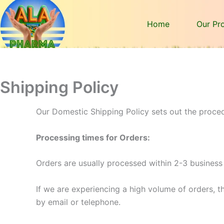
Home
Our Pr
Shipping Policy
Our Domestic Shipping Policy sets out the proced
Processing times for Orders:
Orders are usually processed within 2-3 business
If we are experiencing a high volume of orders, th
by email or telephone.