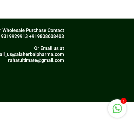
r Wholesale Purchase Contact
19319929913 +919808608403
Or Email us at
ail_us@alaherbalpharma.com
rahatultimate@gmail.com
1