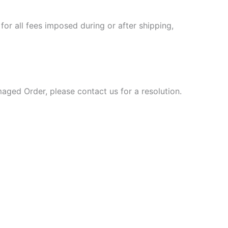
or all fees imposed during or after shipping,
aged Order, please contact us for a resolution.