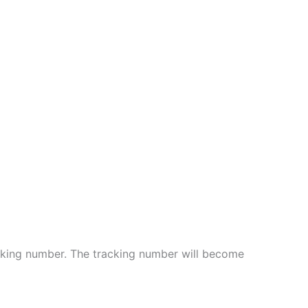
cking number. The tracking number will become