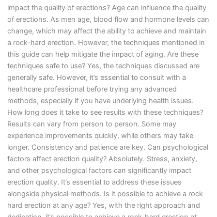
impact the quality of erections? Age can influence the quality
of erections. As men age, blood flow and hormone levels can
change, which may affect the ability to achieve and maintain
a rock-hard erection. However, the techniques mentioned in
this guide can help mitigate the impact of aging. Are these
techniques safe to use? Yes, the techniques discussed are
generally safe. However, it’s essential to consult with a
healthcare professional before trying any advanced
methods, especially if you have underlying health issues.
How long does it take to see results with these techniques?
Results can vary from person to person. Some may
experience improvements quickly, while others may take
longer. Consistency and patience are key. Can psychological
factors affect erection quality? Absolutely. Stress, anxiety,
and other psychological factors can significantly impact
erection quality. It’s essential to address these issues
alongside physical methods. Is it possible to achieve a rock-
hard erection at any age? Yes, with the right approach and