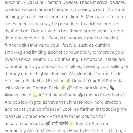
erection. 7. Vacuum Erection Devices These medical devices
create a vacuum around the penis, drawing blood into it and
helping you achieve a firmer erection. 8. Medication In some
cases, medication may be prescribed to address erectile
dysfunction. Consult with a healthcare professional for the
right prescription. 9. Lifestyle Changes Consider making
further adjustments to your lifestyle, such as quitting
smoking and limiting alcohol consumption, to improve your
overall sexual health. 10. Counselling If emotional issues are
contributing to your erectile difficulties, seeking counselling or
therapy can be highly effective. Ala Mensule Combo Pack
Achieve a Rock-Hard Erection
Unlock Your Full Potential
with Mensule Combo Pack!
#ErectionMastery
#MensHealth
#ConfidenceBoost
How to Erect Penis?
Are you looking to achieve the ultimate rock-hard erection
and boost your confidence? Look no further! Introducing the
Mensule Combo Pack – the advanced solution for
unparalleled results.
अभी खरीदें
Buy On Amazon
Frequently Asked Questions on How to Erect Penis Can age