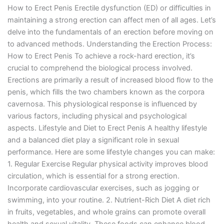
How to Erect Penis Erectile dysfunction (ED) or difficulties in
maintaining a strong erection can affect men of all ages. Let’s
delve into the fundamentals of an erection before moving on
to advanced methods. Understanding the Erection Process:
How to Erect Penis To achieve a rock-hard erection, it’s
crucial to comprehend the biological process involved.
Erections are primarily a result of increased blood flow to the
penis, which fills the two chambers known as the corpora
cavernosa. This physiological response is influenced by
various factors, including physical and psychological
aspects. Lifestyle and Diet to Erect Penis A healthy lifestyle
and a balanced diet play a significant role in sexual
performance. Here are some lifestyle changes you can make:
1. Regular Exercise Regular physical activity improves blood
circulation, which is essential for a strong erection.
Incorporate cardiovascular exercises, such as jogging or
swimming, into your routine. 2. Nutrient-Rich Diet A diet rich
in fruits, vegetables, and whole grains can promote overall