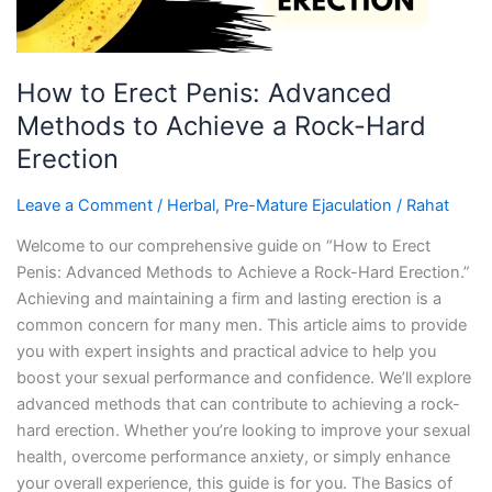
a
Rock-
Hard
How to Erect Penis: Advanced
Erection
Methods to Achieve a Rock-Hard
Erection
Leave a Comment
/
Herbal
,
Pre-Mature Ejaculation
/
Rahat
Welcome to our comprehensive guide on “How to Erect
Penis: Advanced Methods to Achieve a Rock-Hard Erection.”
Achieving and maintaining a firm and lasting erection is a
common concern for many men. This article aims to provide
you with expert insights and practical advice to help you
boost your sexual performance and confidence. We’ll explore
advanced methods that can contribute to achieving a rock-
hard erection. Whether you’re looking to improve your sexual
health, overcome performance anxiety, or simply enhance
your overall experience, this guide is for you. The Basics of