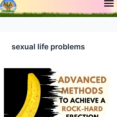
sexual life problems
How
to
Erect
Penis:
Advanced
Methods
to
Achieve