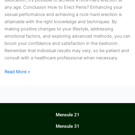
dedication, it’s possible to achieve a rock-hard erection at
any age. Conclusion How to Erect Penis? Enhancing your
sexual performance and achieving a rock-hard erection is
attainable with the right knowledge and techniques. By
making positive changes to your lifestyle, addressing
emotional factors, and exploring advanced methods, you can
boost your confidence and satisfaction in the bedroom.
Remember that individual results may vary, so be patient and
consult with a healthcare professional when necessary.
Read More »
Mensule 21
Mensule 31