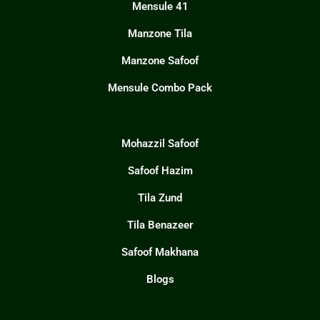
Mensule 41
Manzone Tila
Manzone Safoof
Mensule Combo Pack
Mohazzil Safoof
Safoof Hazim
Tila Zund
Tila Benazeer
Safoof Makhana
Blogs