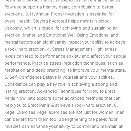
health and sexual vitality. These foods can enhance blood
flow and support a healthy heart, contributing to better
erections. 3. Hydration Proper hydration is essential for
overall health. Staying hydrated helps maintain blood
viscosity, which is crucial for achieving and sustaining an
erection. Mental and Emotional Well-Being Emotional and
mental factors can significantly impact your ability to achieve
a rock-hard erection. 4. Stress Management High-stress
levels can lead to performance anxiety and affect your sexual
performance. Practice stress-reduction techniques, such as
meditation and deep breathing, to improve your mental state.
5. Self-Confidence Believe in yourself and your abilities.
Confidence can play a key role in achieving a strong and
lasting erection. Advanced Techniques for How to Erect
Penis Now, let’s explore some advanced methods that can
help you to Erect Penis & achieve a rock-hard erection. 6.
Kegel Exercises Kegel exercises are not just for women; men
can benefit from them too. Strengthening the pelvic floor
muscles can enhance your ability to control and maintain an